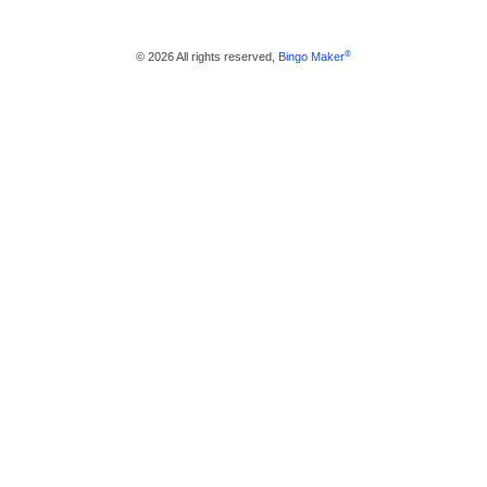
®
© 2026 All rights reserved,
Bingo Maker