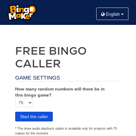
English
FREE BINGO
CALLER
GAME SETTINGS
How many random numbers will there be in
this bingo game?
Start the caller
* The draw audio playback option is available only for projects with 75
values for the moment.