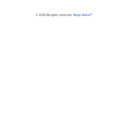
®
© 2026 All rights reserved,
Bingo Maker