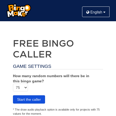
English
FREE BINGO
CALLER
GAME SETTINGS
How many random numbers will there be in
this bingo game?
Start the caller
* The draw audio playback option is available only for projects with 75
values for the moment.