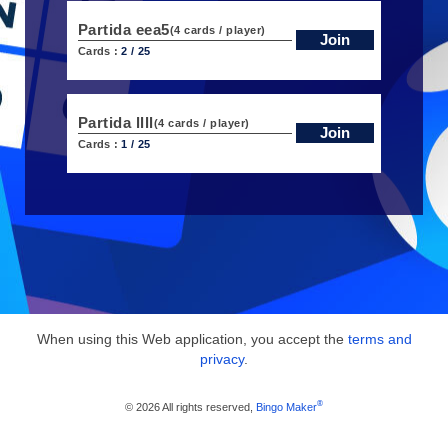
Partida eea5
(4 cards / player)
Join
Cards :
2 / 25
Partida llll
(4 cards / player)
Join
Cards :
1 / 25
When using this Web application, you accept the
terms and
privacy
.
®
© 2026 All rights reserved,
Bingo Maker