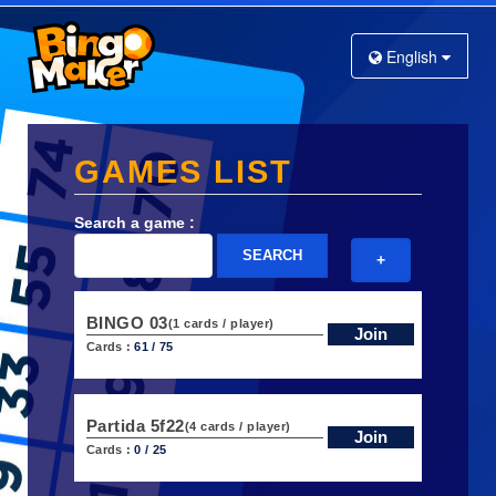
English
GAMES LIST
Search a game :
+
BINGO 03
(1 cards / player)
Join
Cards :
61 / 75
Partida 5f22
(4 cards / player)
Join
Cards :
0 / 25